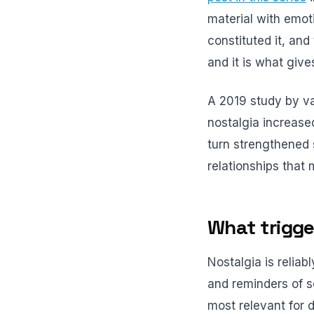
material with emoti
constituted it, and 
and it is what giv
A 2019 study by va
nostalgia increase
turn strengthened 
relationships that
What trigge
Nostalgia is reliab
and reminders of so
most relevant for 