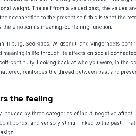
onal weight. The self from a valued past, the values and
their connection to the present self: this is what the ret
es the emotion its meaning-conferring function.
n Tilburg, Sedikides, Wildschut, and Vingerhoets conf
d meaning in life through its effects on social connecte
self-continuity. Looking back at who you were, in the co
 mattered, reinforces the thread between past and presen
rs the feeling
ly induced by three categories of input: negative affect, 
cial bonds, and sensory stimuli linked to the past. That
design.