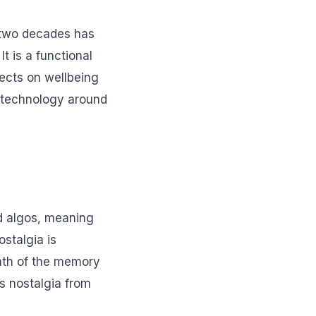
 two decades has
t is a functional
fects on wellbeing
g technology around
d algos, meaning
stalgia is
rmth of the memory
es nostalgia from