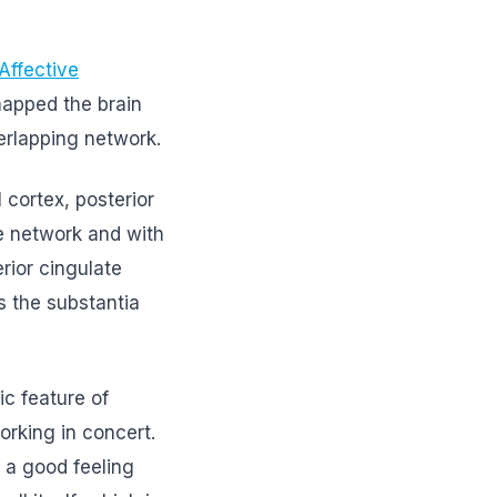
Affective
mapped the brain
erlapping network.
 cortex, posterior
e network and with
rior cingulate
s the substantia
ic feature of
rking in concert.
 a good feeling