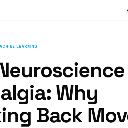
MACHINE LEARNING
Neuroscience
algia: Why
ing Back Mov