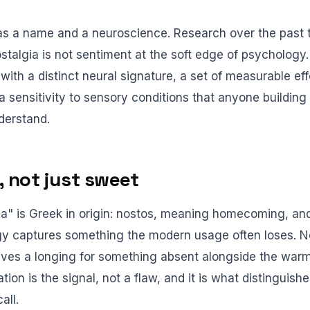
as a name and a neuroscience. Research over the past
stalgia is not sentiment at the soft edge of psychology. I
with a distinct neural signature, a set of measurable ef
 sensitivity to sensory conditions that anyone buildin
derstand.
, not just sweet
a" is Greek in origin: nostos, meaning homecoming, an
y captures something the modern usage often loses. No
volves a longing for something absent alongside the wa
ation is the signal, not a flaw, and it is what distinguish
all.