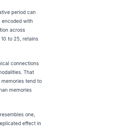
ative period can
e encoded with
tion across
0 to 25, retains
mical connections
odalities. That
d memories tend to
 than memories
t resembles one,
plicated effect in