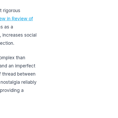
 rigorous
iew in Review of
s as a
, increases social
ection.
complex than
 and an imperfect
of thread between
ostalgia reliably
 providing a