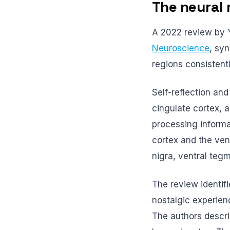
The neural 
A 2022 review by 
Neuroscience
, sy
regions consistent
Self-reflection an
cingulate cortex, 
processing informat
cortex and the ven
nigra, ventral tegm
The review identif
nostalgic experien
The authors descri