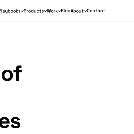
Blog
Contact
Playbooks
Products
Work
About
 of
es