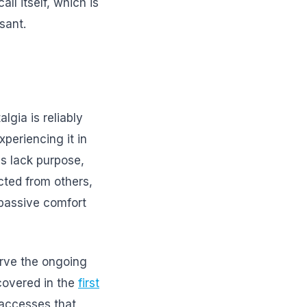
ll itself, which is
sant.
gia is reliably
xperiencing it in
es lack purpose,
cted from others,
 passive comfort
erve the ongoing
covered in the
first
 accesses that