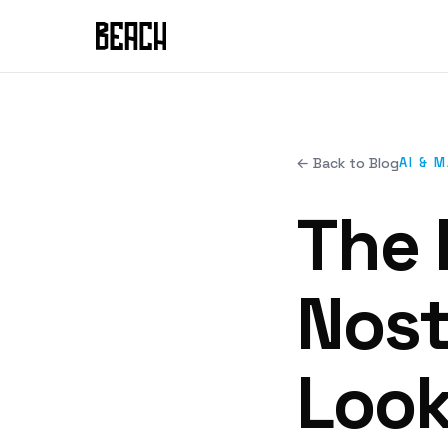
← Back to Blog
AI & 
The 
Nost
Look