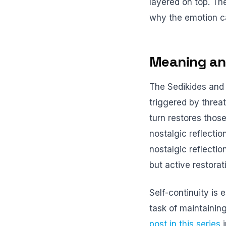
layered on top. The
why the emotion ca
Meaning and
The Sedikides and 
triggered by threat
turn restores thos
nostalgic reflecti
nostalgic reflectio
but active restorat
Self-continuity is
task of maintainin
post in this series
i