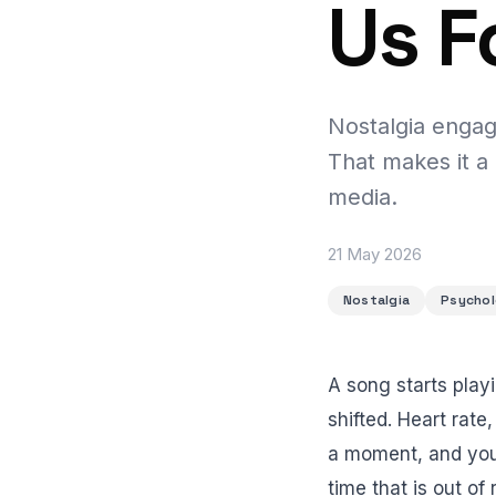
Us F
Nostalgia engag
That makes it a
media.
21 May 2026
Nostalgia
Psycho
A song starts play
shifted. Heart rate
a moment, and you 
time that is out of 