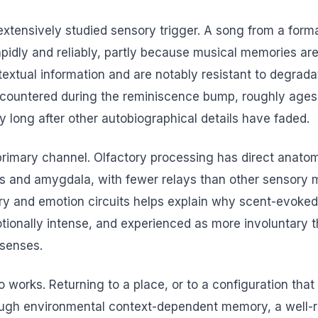
extensively studied sensory trigger. A song from a form
apidly and reliably, partly because musical memories ar
extual information and are notably resistant to degrada
ountered during the reminiscence bump, roughly ages 1
cy long after other autobiographical details have faded.
 primary channel. Olfactory processing has direct anato
 and amygdala, with fewer relays than other sensory m
ry and emotion circuits helps explain why scent-evoke
tionally intense, and experienced as more involuntary
 senses.
o works. Returning to a place, or to a configuration tha
ough environmental context-dependent memory, a well-re