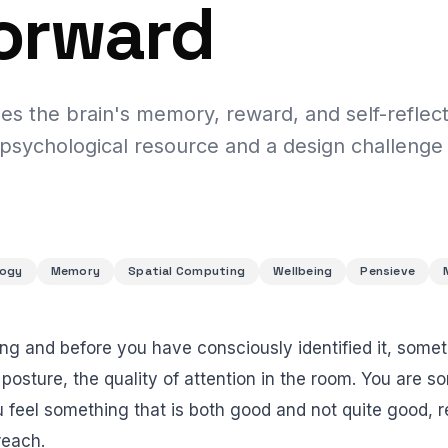
orward
es the brain's memory, reward, and self-reflec
 psychological resource and a design challenge
logy
Memory
Spatial Computing
Wellbeing
Pensieve
ing and before you have consciously identified it, some
, posture, the quality of attention in the room. You are 
feel something that is both good and not quite good, 
reach.