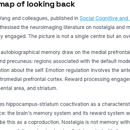
map of looking back
Yang and colleagues, published in
Social Cognitive and 
nthesised the neuroimaging literature on nostalgia and 
ly engaged. The picture is not a single centre but an ov
d autobiographical memory draw on the medial prefrontal
and precuneus: regions associated with the default mod
ion about the self. Emotion regulation involves the ante
tromedial prefrontal cortex. Reward processing engage
ental area, and striatum.
ies hippocampus-striatum coactivation as a characterist
ce: the brain's memory system and its reward system wo
be this as a coproduction. Nostalgia is not memory with