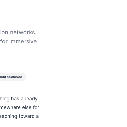
tion networks.
 for immersive
Neuroscience
thing has already
somewhere else for
reaching toward a