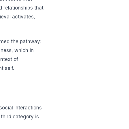
 relationships that
rieval activates,
irmed the pathway:
dness, which in
ntext of
t self.
social interactions
 third category is