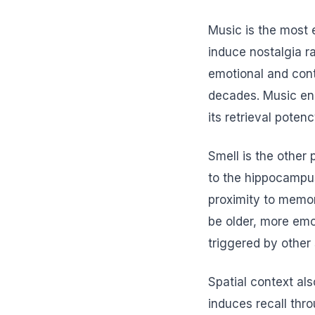
Music is the most 
induce nostalgia r
emotional and cont
decades. Music enc
its retrieval poten
Smell is the other
to the hippocampus
proximity to memo
be older, more emo
triggered by other
Spatial context als
induces recall thr