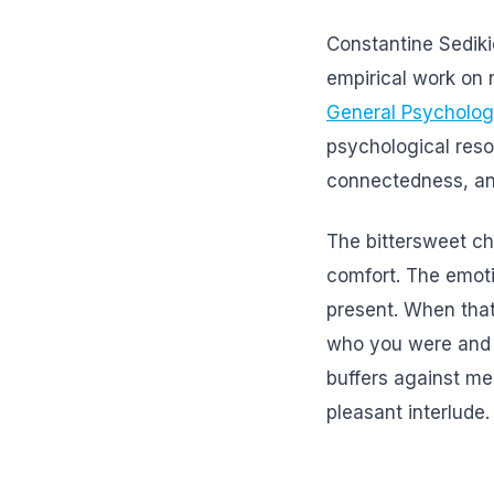
Constantine Sedik
empirical work on 
General Psycholo
psychological resou
connectedness, and
The bittersweet c
comfort. The emoti
present. When that
who you were and w
buffers against me
pleasant interlude.