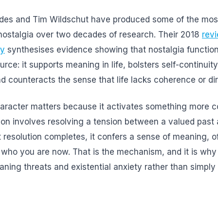
ides and Tim Wildschut have produced some of the most
nostalgia over two decades of research. Their 2018
rev
gy
synthesises evidence showing that nostalgia function
rce: it supports meaning in life, bolsters self-continuity
 counteracts the sense that life lacks coherence or dir
haracter matters because it activates something more 
on involves resolving a tension between a valued past
 resolution completes, it confers a sense of meaning, 
ho you are now. That is the mechanism, and it is why n
aning threats and existential anxiety rather than simply