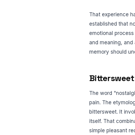
That experience h
established that no
emotional process 
and meaning, and a
memory should un
Bittersweet
The word "nostalgi
pain. The etymolog
bittersweet. It in
itself. That combin
simple pleasant rec