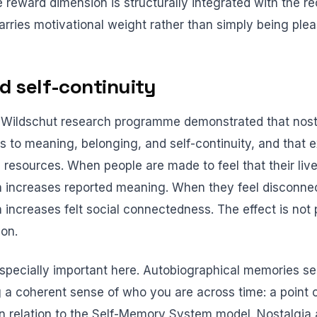
 reward dimension is structurally integrated with the reca
rries motivational weight rather than simply being plea
 self-continuity
Wildschut research programme demonstrated that nostal
s to meaning, belonging, and self-continuity, and that e
e resources. When people are made to feel that their liv
on increases reported meaning. When they feel disconne
n increases felt social connectedness. The effect is not
ion.
 especially important here. Autobiographical memories s
g a coherent sense of who you are across time: a point 
n relation to the Self-Memory System model. Nostalgia