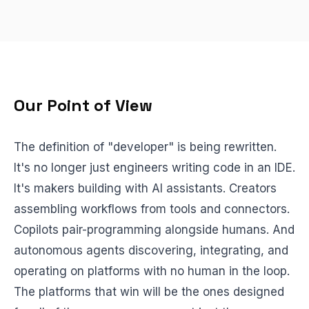
BEACH LABS
Labs & Experiments
INSIGHTS
Blog
Our Point of View
The definition of "developer" is being rewritten.
It's no longer just engineers writing code in an IDE.
It's makers building with AI assistants. Creators
assembling workflows from tools and connectors.
Copilots pair-programming alongside humans. And
autonomous agents discovering, integrating, and
operating on platforms with no human in the loop.
The platforms that win will be the ones designed