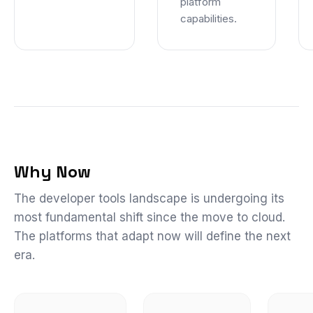
platform
capabilities.
Why Now
The developer tools landscape is undergoing its
most fundamental shift since the move to cloud.
The platforms that adapt now will define the next
era.