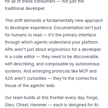
for all of these consumers — not just the
traditional developer.
This shift demands a fundamentally new approach
to developer experience. Documentation isn't just
for humans to read — it's the primary interface
through which agents understand your platform.
APIs aren't just about ergonomics for a developer
in a code editor — they need to be discoverable,
self-describing, and composable by autonomous
systems. And emerging protocols like MCP and
A2A aren't curiosities — they're the connective
tissue of the agentic web.
Our team builds at this frontier every day. Forge,
Gleo, Chisel, Hammer — each is designed for AI-