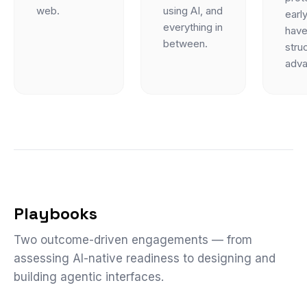
web.
using AI, and
early
everything in
have
between.
struc
adva
Playbooks
Two outcome-driven engagements — from
assessing AI-native readiness to designing and
building agentic interfaces.