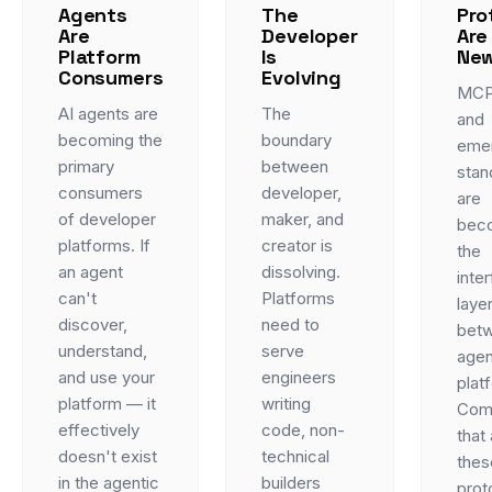
Agents
The
Pro
Are
Developer
Are
Platform
Is
New
Consumers
Evolving
MCP
AI agents are
The
and
becoming the
boundary
eme
primary
between
stan
consumers
developer,
are
of developer
maker, and
bec
platforms. If
creator is
the
an agent
dissolving.
inte
can't
Platforms
laye
discover,
need to
bet
understand,
serve
agen
and use your
engineers
plat
platform — it
writing
Com
effectively
code, non-
that
doesn't exist
technical
thes
in the agentic
builders
prot