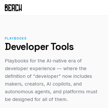
VERTICALS
Service Productisation
Forge
CASE STUDIES
GTM Systems
Gleo
Mural
Enterprise SaaS
Hammer
Mixfit
PLAYBOOKS
Developer Tools
About Beach
Chisel
Developer Tools
Seedcloud
Health & Fitness
Community
Forge Canvas
IAMIP
Sports Performance
Beach Guild
Playbooks for the AI-native era of
View all products →
Nourish
Cross-Cutting
developer experience — where the
definition of "developer" now includes
Nutribu
FEATURED
makers, creators, AI copilots, and
View all work →
48-HOUR INTENSIVE
autonomous agents, and platforms must
The Redeye
be designed for all of them.
EXPLORE
View all playbooks →