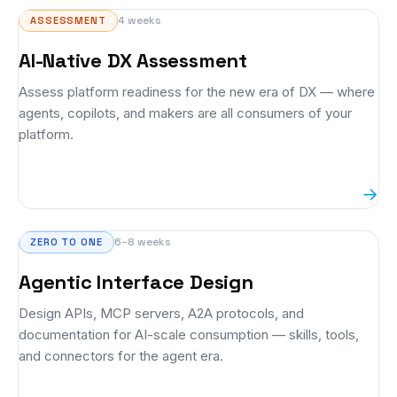
4 weeks
ASSESSMENT
AI-Native DX Assessment
Assess platform readiness for the new era of DX — where
agents, copilots, and makers are all consumers of your
platform.
→
6–8 weeks
ZERO TO ONE
Agentic Interface Design
Design APIs, MCP servers, A2A protocols, and
documentation for AI-scale consumption — skills, tools,
and connectors for the agent era.