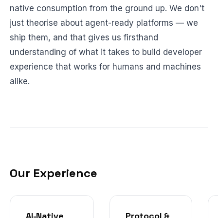
native consumption from the ground up. We don't
just theorise about agent-ready platforms — we
ship them, and that gives us firsthand
understanding of what it takes to build developer
experience that works for humans and machines
alike.
Our Experience
AI-Native
Protocol &