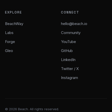
EXPLORE
CONNECT
BeachWay
hello@beach.io
Labs
Community
Forge
YouTube
Gleo
GitHub
LinkedIn
Twitter / X
Instagram
© 2026 Beach. All rights reserved.