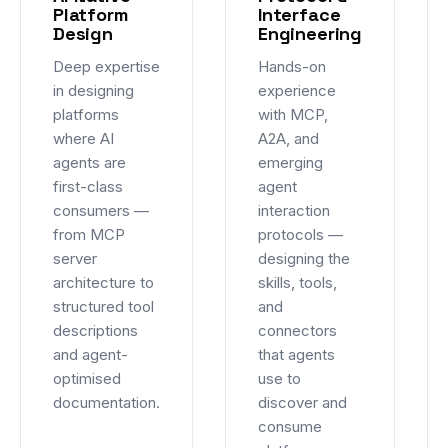
Platform
Interface
Design
Engineering
Deep expertise
Hands-on
in designing
experience
platforms
with MCP,
where AI
A2A, and
agents are
emerging
first-class
agent
consumers —
interaction
from MCP
protocols —
server
designing the
architecture to
skills, tools,
structured tool
and
descriptions
connectors
and agent-
that agents
optimised
use to
documentation.
discover and
consume