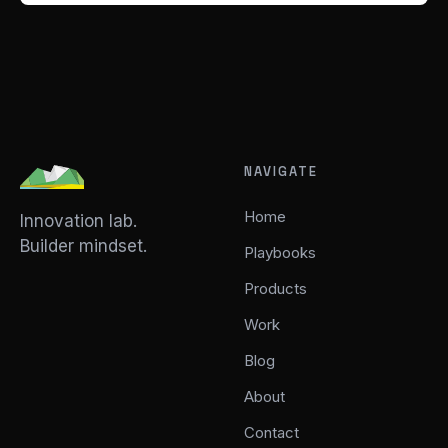
NAVIGATE
Home
Innovation lab.
Builder mindset.
Playbooks
Products
Work
Blog
About
Contact