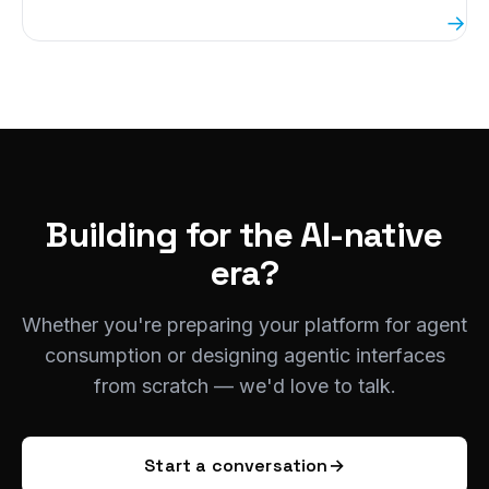
→
Building for the AI-native
era?
Whether you're preparing your platform for agent
consumption or designing agentic interfaces
from scratch — we'd love to talk.
Start a conversation
→