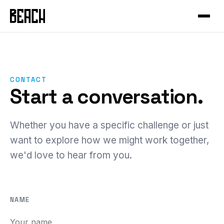
VERTICALS
Service Productisation
Forge
CASE STUDIES
GTM Systems
Gleo
Mural
Enterprise SaaS
Hammer
Mixfit
CONTACT
Developer Tools
About Beach
Chisel
Start a conversation.
Seedcloud
Health & Fitness
Community
Forge Canvas
IAMIP
Sports Performance
Beach Guild
Whether you have a specific challenge or just
View all products →
Nourish
want to explore how we might work together,
Cross-Cutting
we'd love to hear from you.
Nutribu
FEATURED
View all work →
48-HOUR INTENSIVE
The Redeye
NAME
EXPLORE
View all playbooks →