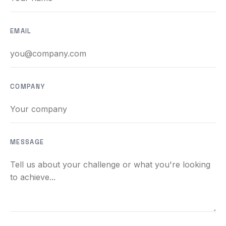
BEACH LABS
Labs & Experiments
EMAIL
INSIGHTS
Blog
COMPANY
MESSAGE