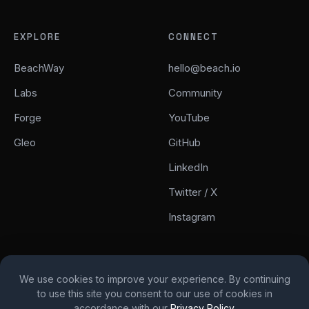
EXPLORE
CONNECT
BeachWay
hello@beach.io
Labs
Community
Forge
YouTube
Gleo
GitHub
LinkedIn
Twitter / X
Instagram
We use cookies to improve your experience. By continuing
to use this site you consent to our use of cookies in
© 2026 Beach. All rights reserved.
accordance with our
Privacy Policy
.