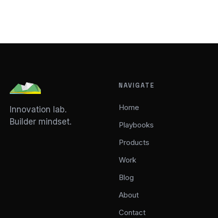
NAVIGATE
Home
Innovation lab.
Builder mindset.
Playbooks
Products
Work
Blog
About
Contact