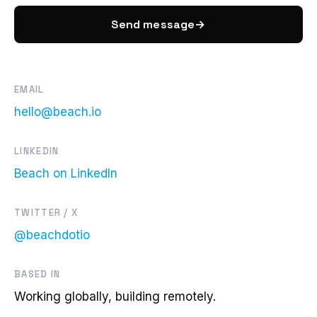
Send message
→
EMAIL
hello@beach.io
LINKEDIN
Beach on LinkedIn
TWITTER / X
@beachdotio
BASED IN
Working globally, building remotely.