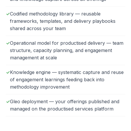
Codified methodology library — reusable
frameworks, templates, and delivery playbooks
shared across your team
Operational model for productised delivery — team
structure, capacity planning, and engagement
management at scale
Knowledge engine — systematic capture and reuse
of engagement learnings feeding back into
methodology improvement
Gleo deployment — your offerings published and
managed on the productised services platform