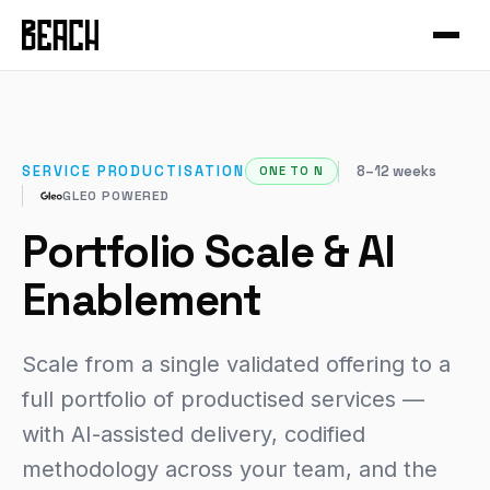
VERTICALS
Service Productisation
Forge
CASE STUDIES
GTM Systems
Gleo
Mural
Enterprise SaaS
Hammer
Mixfit
SERVICE PRODUCTISATION
8–12 weeks
ONE TO N
Developer Tools
About Beach
Chisel
GLEO POWERED
Seedcloud
Health & Fitness
Community
Forge Canvas
Portfolio Scale & AI
IAMIP
Sports Performance
Beach Guild
View all products →
Enablement
Nourish
Cross-Cutting
Nutribu
Scale from a single validated offering to a
FEATURED
full portfolio of productised services —
View all work →
48-HOUR INTENSIVE
The Redeye
with AI-assisted delivery, codified
EXPLORE
methodology across your team, and the
View all playbooks →