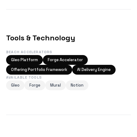
Tools & Technology
BEACH ACCELERATORS
Gleo Platform
Forge Accelerator
Offering Portfolio Framework
AI Delivery Engine
AVAILABLE TOOLS
Gleo
Forge
Mural
Notion