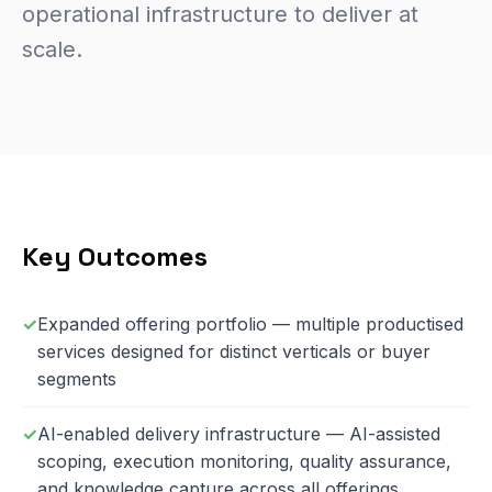
BEACH LABS
operational infrastructure to deliver at
Labs & Experiments
scale.
INSIGHTS
Blog
Key Outcomes
Expanded offering portfolio — multiple productised
services designed for distinct verticals or buyer
segments
AI-enabled delivery infrastructure — AI-assisted
scoping, execution monitoring, quality assurance,
and knowledge capture across all offerings