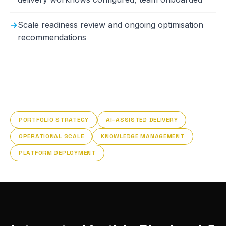
Scale readiness review and ongoing optimisation
recommendations
PORTFOLIO STRATEGY
AI-ASSISTED DELIVERY
OPERATIONAL SCALE
KNOWLEDGE MANAGEMENT
PLATFORM DEPLOYMENT