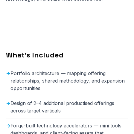
What's Included
Portfolio architecture — mapping offering
relationships, shared methodology, and expansion
opportunities
Design of 2–4 additional productised offerings
across target verticals
Forge-built technology accelerators — mini tools,
dashboards, and client-facing assets that