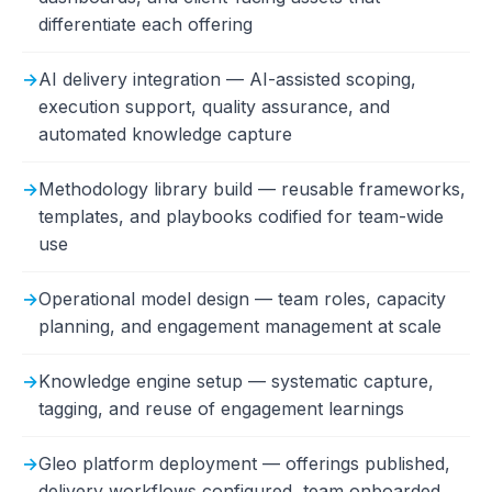
differentiate each offering
AI delivery integration — AI-assisted scoping,
execution support, quality assurance, and
automated knowledge capture
Methodology library build — reusable frameworks,
templates, and playbooks codified for team-wide
use
Operational model design — team roles, capacity
planning, and engagement management at scale
Knowledge engine setup — systematic capture,
tagging, and reuse of engagement learnings
Gleo platform deployment — offerings published,
delivery workflows configured, team onboarded