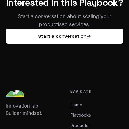
Interested in this Playbook?
Start a conversation about scaling your
productised services.
Start a conversation
→
NAVIGATE
Home
Innovation lab.
Builder mindset.
Playbooks
Products