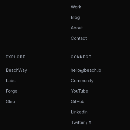
Work
Blog
About
Contact
EXPLORE
CONNECT
BeachWay
hello@beach.io
Labs
Community
Forge
YouTube
Gleo
GitHub
LinkedIn
Twitter / X