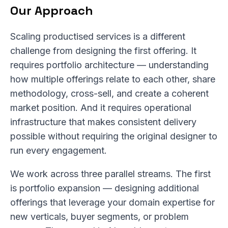
Our Approach
Scaling productised services is a different
challenge from designing the first offering. It
requires portfolio architecture — understanding
how multiple offerings relate to each other, share
methodology, cross-sell, and create a coherent
market position. And it requires operational
infrastructure that makes consistent delivery
possible without requiring the original designer to
run every engagement.
We work across three parallel streams. The first
is portfolio expansion — designing additional
offerings that leverage your domain expertise for
new verticals, buyer segments, or problem