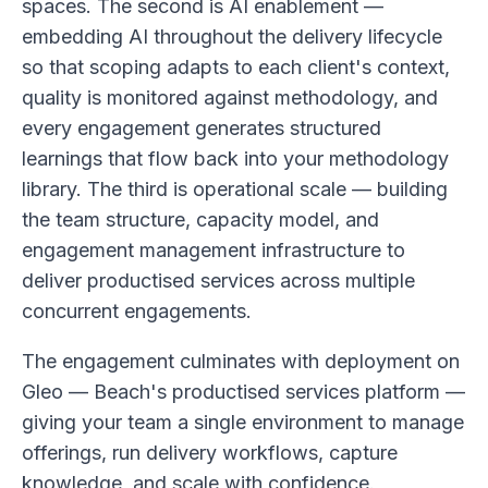
spaces. The second is AI enablement —
embedding AI throughout the delivery lifecycle
so that scoping adapts to each client's context,
quality is monitored against methodology, and
every engagement generates structured
learnings that flow back into your methodology
library. The third is operational scale — building
the team structure, capacity model, and
engagement management infrastructure to
deliver productised services across multiple
concurrent engagements.
The engagement culminates with deployment on
Gleo — Beach's productised services platform —
giving your team a single environment to manage
offerings, run delivery workflows, capture
knowledge, and scale with confidence.