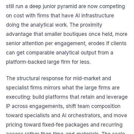
still run a deep junior pyramid are now competing
on cost with firms that have AI infrastructure
doing the analytical work. The proximity
advantage that smaller boutiques once held, more
senior attention per engagement, erodes if clients
can get comparable analytical output from a
platform-backed large firm for less.
The structural response for mid-market and
specialist firms mirrors what the large firms are
executing: build platforms that retain and leverage
IP across engagements, shift team composition
toward specialists and AI orchestrators, and move
pricing toward fixed-fee packages and recurring