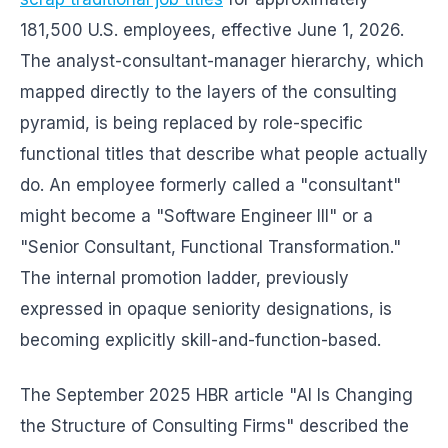
181,500 U.S. employees, effective June 1, 2026.
The analyst-consultant-manager hierarchy, which
mapped directly to the layers of the consulting
pyramid, is being replaced by role-specific
functional titles that describe what people actually
do. An employee formerly called a "consultant"
might become a "Software Engineer III" or a
"Senior Consultant, Functional Transformation."
The internal promotion ladder, previously
expressed in opaque seniority designations, is
becoming explicitly skill-and-function-based.
The September 2025 HBR article "AI Is Changing
the Structure of Consulting Firms" described the