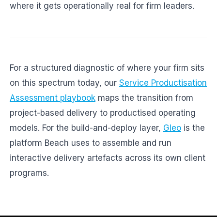
where it gets operationally real for firm leaders.
For a structured diagnostic of where your firm sits
on this spectrum today, our
Service Productisation
Assessment playbook
maps the transition from
project-based delivery to productised operating
models. For the build-and-deploy layer,
Gleo
is the
platform Beach uses to assemble and run
interactive delivery artefacts across its own client
programs.