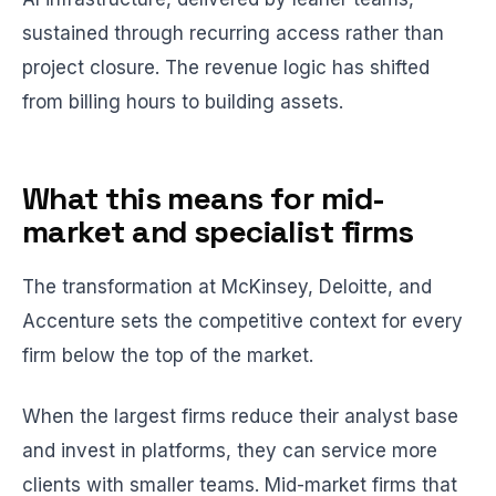
sustained through recurring access rather than
project closure. The revenue logic has shifted
from billing hours to building assets.
What this means for mid-
market and specialist firms
The transformation at McKinsey, Deloitte, and
Accenture sets the competitive context for every
firm below the top of the market.
When the largest firms reduce their analyst base
and invest in platforms, they can service more
clients with smaller teams. Mid-market firms that