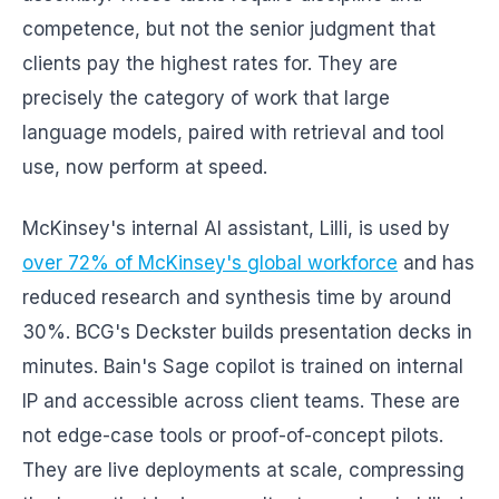
competence, but not the senior judgment that
clients pay the highest rates for. They are
precisely the category of work that large
language models, paired with retrieval and tool
use, now perform at speed.
McKinsey's internal AI assistant, Lilli, is used by
over 72% of McKinsey's global workforce
and has
reduced research and synthesis time by around
30%. BCG's Deckster builds presentation decks in
minutes. Bain's Sage copilot is trained on internal
IP and accessible across client teams. These are
not edge-case tools or proof-of-concept pilots.
They are live deployments at scale, compressing