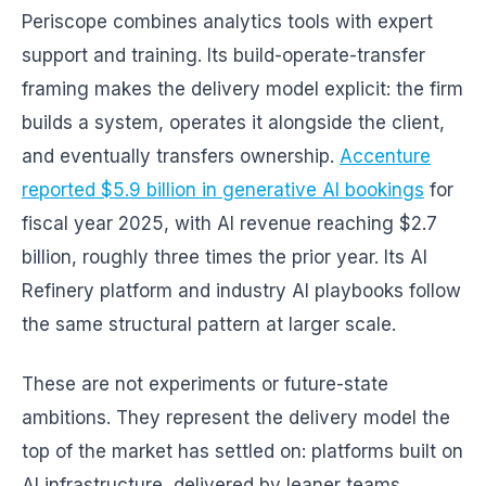
Periscope combines analytics tools with expert
support and training. Its build-operate-transfer
framing makes the delivery model explicit: the firm
builds a system, operates it alongside the client,
and eventually transfers ownership.
Accenture
reported $5.9 billion in generative AI bookings
for
fiscal year 2025, with AI revenue reaching $2.7
billion, roughly three times the prior year. Its AI
Refinery platform and industry AI playbooks follow
the same structural pattern at larger scale.
These are not experiments or future-state
ambitions. They represent the delivery model the
top of the market has settled on: platforms built on
AI infrastructure, delivered by leaner teams,