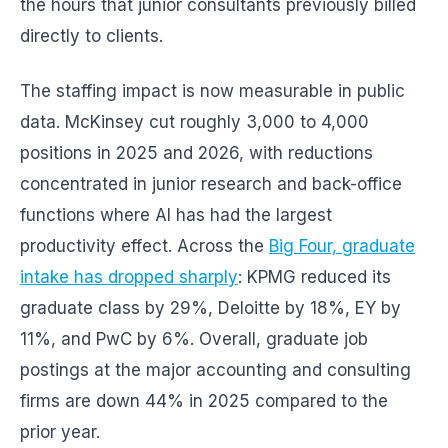
the hours that junior consultants previously billed
directly to clients.
The staffing impact is now measurable in public
data. McKinsey cut roughly 3,000 to 4,000
positions in 2025 and 2026, with reductions
concentrated in junior research and back-office
functions where AI has had the largest
productivity effect. Across the
Big Four, graduate
intake has dropped sharply
: KPMG reduced its
graduate class by 29%, Deloitte by 18%, EY by
11%, and PwC by 6%. Overall, graduate job
postings at the major accounting and consulting
firms are down 44% in 2025 compared to the
prior year.