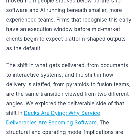
moved from people stacked below partners to
software and AI running beneath smaller, more
experienced teams. Firms that recognise this early
have an execution window before mid-market
clients begin to expect platform-shaped outputs
as the default.
The shift in what gets delivered, from documents
to interactive systems, and the shift in how
delivery is staffed, from pyramids to fusion teams,
are the same transition viewed from two different
angles. We explored the deliverable side of that
shift in
Decks Are Dying: Why Service
Deliverables Are Becoming Software
. The
structural and operating model implications are