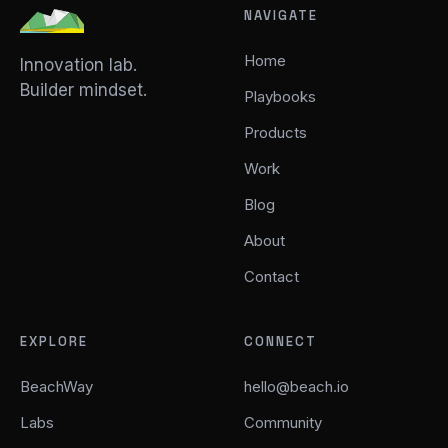
NAVIGATE
Home
Innovation lab.
Builder mindset.
Playbooks
Products
Work
Blog
About
Contact
EXPLORE
CONNECT
BeachWay
hello@beach.io
Labs
Community