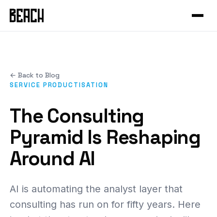
VERTICALS
Service Productisation
Forge
CASE STUDIES
GTM Systems
Gleo
Mural
Enterprise SaaS
Hammer
← Back to Blog
Mixfit
Developer Tools
About Beach
Chisel
SERVICE PRODUCTISATION
Seedcloud
Health & Fitness
Community
Forge Canvas
The Consulting
IAMIP
Sports Performance
Beach Guild
View all products →
Pyramid Is Reshaping
Nourish
Cross-Cutting
Around AI
Nutribu
FEATURED
View all work →
48-HOUR INTENSIVE
AI is automating the analyst layer that
The Redeye
EXPLORE
consulting has run on for fifty years. Here
View all playbooks →