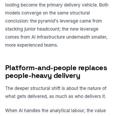
tooling become the primary delivery vehicle. Both
models converge on the same structural
conclusion: the pyramid's leverage came from
stacking junior headcount; the new leverage
comes from AI infrastructure underneath smaller,
more experienced teams.
Platform-and-people replaces
people-heavy delivery
The deeper structural shift is about the nature of
what gets delivered, as much as who delivers it.
When AI handles the analytical labour, the value