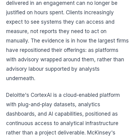
delivered in an engagement can no longer be
justified on hours spent. Clients increasingly
expect to see systems they can access and
measure, not reports they need to act on
manually. The evidence is in how the largest firms
have repositioned their offerings: as platforms
with advisory wrapped around them, rather than
advisory labour supported by analysts
underneath.
Deloitte's CortexAI is a cloud-enabled platform
with plug-and-play datasets, analytics
dashboards, and AI capabilities, positioned as
continuous access to analytical infrastructure
rather than a project deliverable. McKinsey's