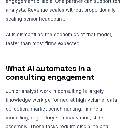
engagement billable. One partner can support ten
analysts. Revenue scales without proportionally
scaling senior headcount.
AI is dismantling the economics of that model,
faster than most firms expected.
What AI automates in a
consulting engagement
Junior analyst work in consulting is largely
knowledge work performed at high volume: data
collection, market benchmarking, financial
modelling, regulatory summarisation, slide
assembly. These tasks require discipline and