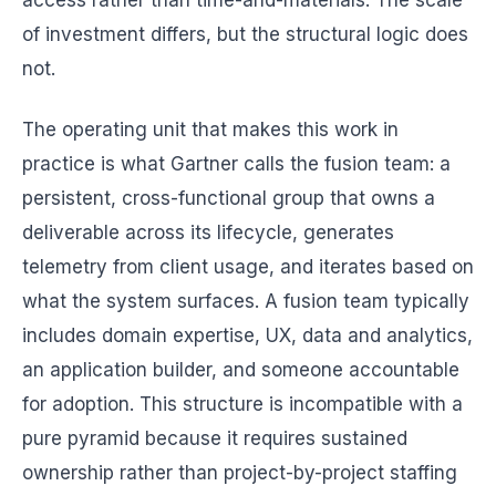
access rather than time-and-materials. The scale
of investment differs, but the structural logic does
not.
The operating unit that makes this work in
practice is what Gartner calls the fusion team: a
persistent, cross-functional group that owns a
deliverable across its lifecycle, generates
telemetry from client usage, and iterates based on
what the system surfaces. A fusion team typically
includes domain expertise, UX, data and analytics,
an application builder, and someone accountable
for adoption. This structure is incompatible with a
pure pyramid because it requires sustained
ownership rather than project-by-project staffing