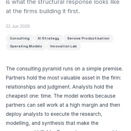
is what the structural response looks like
BEACH LABS
Labs & Experiments
at the firms building it first.
INSIGHTS
Blog
22 Jun 2026
Consulting
AI Strategy
Service Productisation
Operating Models
Innovation Lab
The consulting pyramid runs on a simple premise.
Partners hold the most valuable asset in the firm:
relationships and judgment. Analysts hold the
cheapest one: time. The model works because
partners can sell work at a high margin and then
deploy analysts to execute the research,
modelling, and synthesis that make the