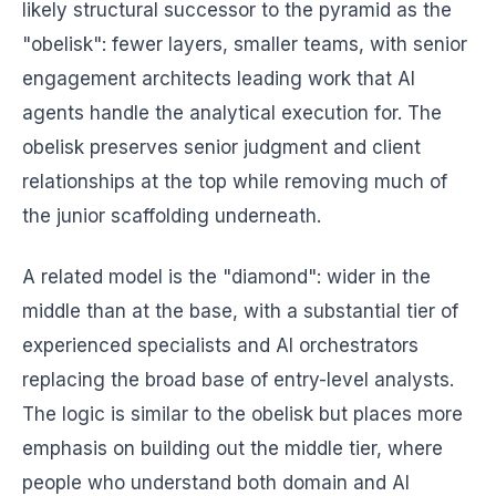
likely structural successor to the pyramid as the
"obelisk": fewer layers, smaller teams, with senior
engagement architects leading work that AI
agents handle the analytical execution for. The
obelisk preserves senior judgment and client
relationships at the top while removing much of
the junior scaffolding underneath.
A related model is the "diamond": wider in the
middle than at the base, with a substantial tier of
experienced specialists and AI orchestrators
replacing the broad base of entry-level analysts.
The logic is similar to the obelisk but places more
emphasis on building out the middle tier, where
people who understand both domain and AI