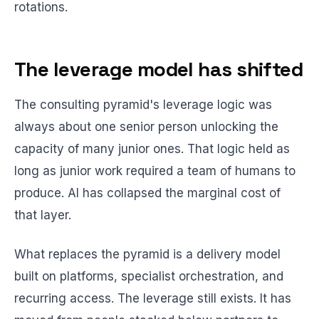
rotations.
The leverage model has shifted
The consulting pyramid's leverage logic was
always about one senior person unlocking the
capacity of many junior ones. That logic held as
long as junior work required a team of humans to
produce. AI has collapsed the marginal cost of
that layer.
What replaces the pyramid is a delivery model
built on platforms, specialist orchestration, and
recurring access. The leverage still exists. It has