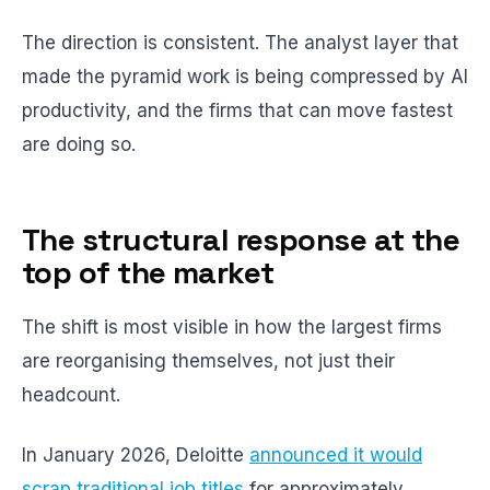
The direction is consistent. The analyst layer that
made the pyramid work is being compressed by AI
productivity, and the firms that can move fastest
are doing so.
The structural response at the
top of the market
The shift is most visible in how the largest firms
are reorganising themselves, not just their
headcount.
In January 2026, Deloitte
announced it would
scrap traditional job titles
for approximately