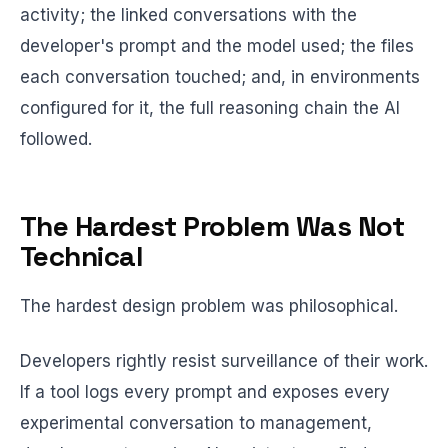
activity; the linked conversations with the
developer's prompt and the model used; the files
each conversation touched; and, in environments
configured for it, the full reasoning chain the AI
followed.
The Hardest Problem Was Not
Technical
The hardest design problem was philosophical.
Developers rightly resist surveillance of their work.
If a tool logs every prompt and exposes every
experimental conversation to management,