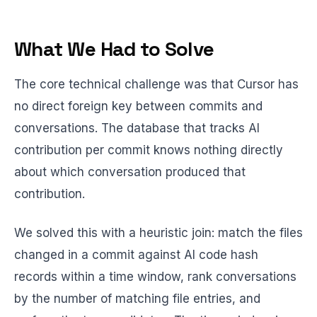
What We Had to Solve
The core technical challenge was that Cursor has
no direct foreign key between commits and
conversations. The database that tracks AI
contribution per commit knows nothing directly
about which conversation produced that
contribution.
We solved this with a heuristic join: match the files
changed in a commit against AI code hash
records within a time window, rank conversations
by the number of matching file entries, and