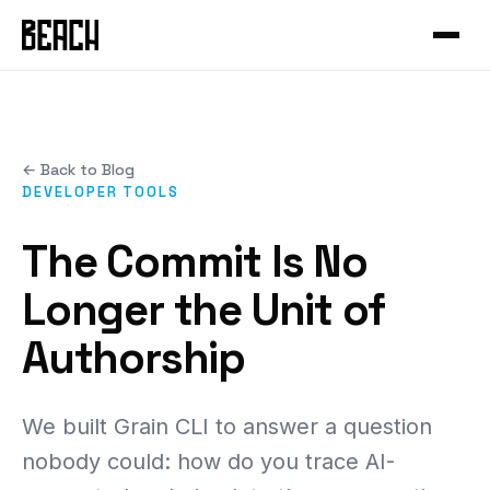
VERTICALS
Service Productisation
Forge
CASE STUDIES
GTM Systems
Gleo
Mural
Enterprise SaaS
Hammer
← Back to Blog
Mixfit
Developer Tools
About Beach
Chisel
DEVELOPER TOOLS
Seedcloud
Health & Fitness
Community
Forge Canvas
The Commit Is No
IAMIP
Sports Performance
Beach Guild
View all products →
Longer the Unit of
Nourish
Cross-Cutting
Authorship
Nutribu
FEATURED
View all work →
48-HOUR INTENSIVE
We built Grain CLI to answer a question
The Redeye
EXPLORE
nobody could: how do you trace AI-
View all playbooks →