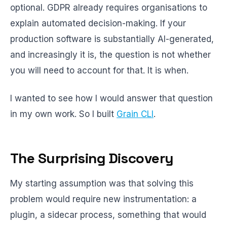
optional. GDPR already requires organisations to
explain automated decision-making. If your
production software is substantially AI-generated,
and increasingly it is, the question is not whether
you will need to account for that. It is when.
I wanted to see how I would answer that question
in my own work. So I built
Grain CLI
.
The Surprising Discovery
My starting assumption was that solving this
problem would require new instrumentation: a
plugin, a sidecar process, something that would