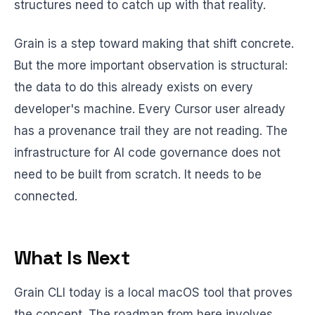
structures need to catch up with that reality.
Grain is a step toward making that shift concrete.
But the more important observation is structural:
the data to do this already exists on every
developer's machine. Every Cursor user already
has a provenance trail they are not reading. The
infrastructure for AI code governance does not
need to be built from scratch. It needs to be
connected.
What Is Next
Grain CLI today is a local macOS tool that proves
the concept. The roadmap from here involves