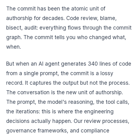
The commit has been the atomic unit of
authorship for decades. Code review, blame,
bisect, audit: everything flows through the commit
graph. The commit tells you who changed what,
when.
But when an AI agent generates 340 lines of code
from a single prompt, the commit is a lossy
record. It captures the output but not the process.
The conversation is the new unit of authorship.
The prompt, the model's reasoning, the tool calls,
the iterations: this is where the engineering
decisions actually happen. Our review processes,
governance frameworks, and compliance