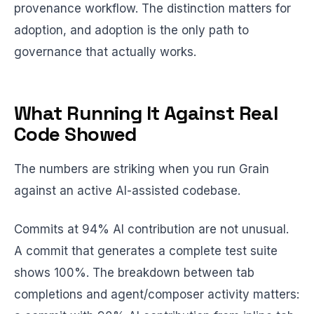
provenance workflow. The distinction matters for
adoption, and adoption is the only path to
governance that actually works.
What Running It Against Real
Code Showed
The numbers are striking when you run Grain
against an active AI-assisted codebase.
Commits at 94% AI contribution are not unusual.
A commit that generates a complete test suite
shows 100%. The breakdown between tab
completions and agent/composer activity matters: