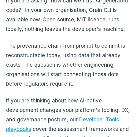
If you are asking "how can we trust AI-generated
code?" in your own organisation, Grain CLI is
available now. Open source, MIT licence, runs
locally, nothing leaves the developer's machine.
The provenance chain from prompt to commit is
reconstructable today, using data that already
exists. The question is whether engineering
organisations will start connecting those dots
before regulators require it.
If you are thinking about how AI-native
development changes your platform's tooling, DX,
and governance posture, our
Developer Tools
playbooks
cover the assessment frameworks and