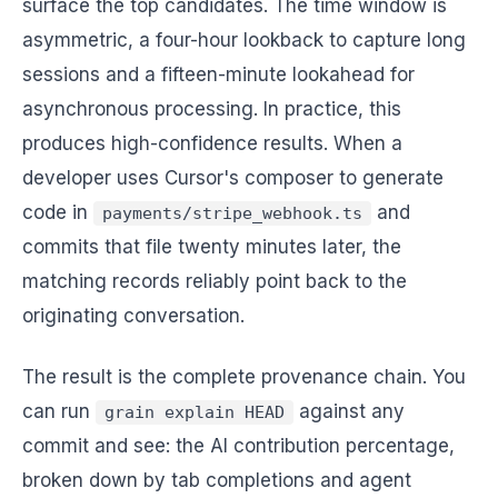
surface the top candidates. The time window is
asymmetric, a four-hour lookback to capture long
sessions and a fifteen-minute lookahead for
asynchronous processing. In practice, this
produces high-confidence results. When a
developer uses Cursor's composer to generate
code in
and
payments/stripe_webhook.ts
commits that file twenty minutes later, the
matching records reliably point back to the
originating conversation.
The result is the complete provenance chain. You
can run
against any
grain explain HEAD
commit and see: the AI contribution percentage,
broken down by tab completions and agent