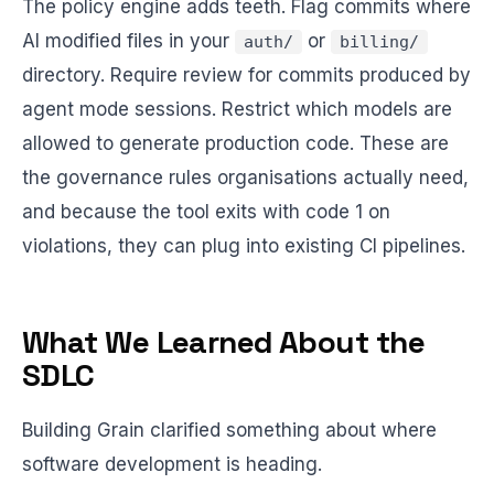
The policy engine adds teeth. Flag commits where
AI modified files in your
or
auth/
billing/
directory. Require review for commits produced by
agent mode sessions. Restrict which models are
allowed to generate production code. These are
the governance rules organisations actually need,
and because the tool exits with code 1 on
violations, they can plug into existing CI pipelines.
What We Learned About the
SDLC
Building Grain clarified something about where
software development is heading.