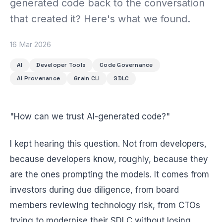
generated code back to the conversation
BEACH LABS
Labs & Experiments
that created it? Here's what we found.
INSIGHTS
Blog
16 Mar 2026
AI
Developer Tools
Code Governance
AI Provenance
Grain CLI
SDLC
"How can we trust AI-generated code?"
I kept hearing this question. Not from developers,
because developers know, roughly, because they
are the ones prompting the models. It comes from
investors during due diligence, from board
members reviewing technology risk, from CTOs
trying to modernise their SDLC without losing