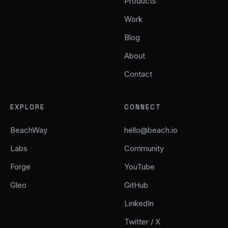
Products
Work
Blog
About
Contact
EXPLORE
CONNECT
BeachWay
hello@beach.io
Labs
Community
Forge
YouTube
Gleo
GitHub
LinkedIn
Twitter / X