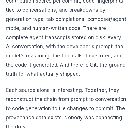
contribution scores per commit, code fingerprints
tied to conversations, and breakdowns by
generation type: tab completions, composer/agent
mode, and human-written code. There are
complete agent transcripts stored on disk: every
AI conversation, with the developer's prompt, the
model's reasoning, the tool calls it executed, and
the code it generated. And there is Git, the ground
truth for what actually shipped.
Each source alone is interesting. Together, they
reconstruct the chain from prompt to conversation
to code generation to file changes to commit. The
provenance data exists. Nobody was connecting
the dots.