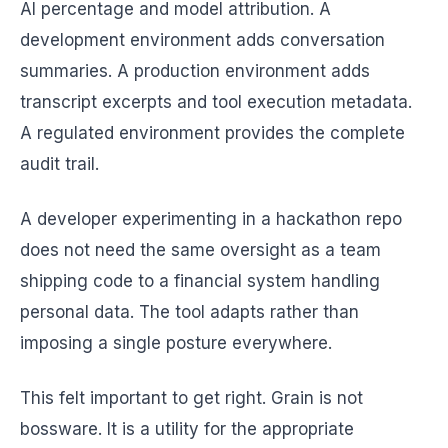
AI percentage and model attribution. A
development environment adds conversation
summaries. A production environment adds
transcript excerpts and tool execution metadata.
A regulated environment provides the complete
audit trail.
A developer experimenting in a hackathon repo
does not need the same oversight as a team
shipping code to a financial system handling
personal data. The tool adapts rather than
imposing a single posture everywhere.
This felt important to get right. Grain is not
bossware. It is a utility for the appropriate