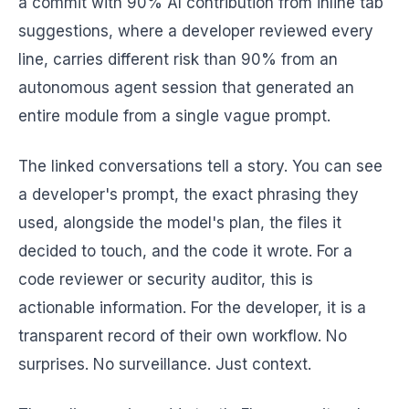
a commit with 90% AI contribution from inline tab
suggestions, where a developer reviewed every
line, carries different risk than 90% from an
autonomous agent session that generated an
entire module from a single vague prompt.
The linked conversations tell a story. You can see
a developer's prompt, the exact phrasing they
used, alongside the model's plan, the files it
decided to touch, and the code it wrote. For a
code reviewer or security auditor, this is
actionable information. For the developer, it is a
transparent record of their own workflow. No
surprises. No surveillance. Just context.