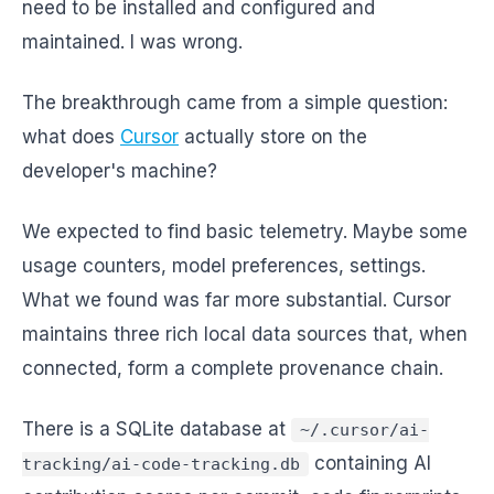
need to be installed and configured and
maintained. I was wrong.
The breakthrough came from a simple question:
what does
Cursor
actually store on the
developer's machine?
We expected to find basic telemetry. Maybe some
usage counters, model preferences, settings.
What we found was far more substantial. Cursor
maintains three rich local data sources that, when
connected, form a complete provenance chain.
There is a SQLite database at
~/.cursor/ai-
containing AI
tracking/ai-code-tracking.db