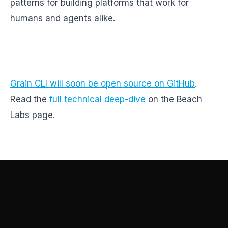
patterns for building platforms that work for
humans and agents alike.
Grain CLI will soon be open source on GitHub
.
Read the
full technical deep-dive
on the Beach
Labs page.