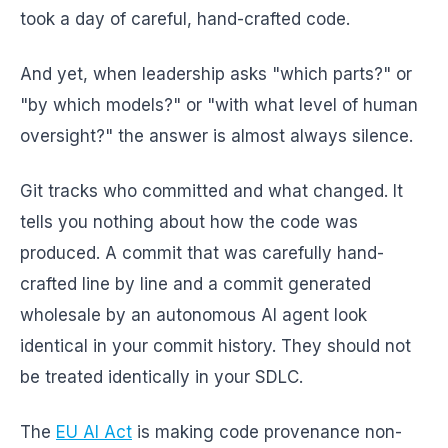
took a day of careful, hand-crafted code.
And yet, when leadership asks "which parts?" or
"by which models?" or "with what level of human
oversight?" the answer is almost always silence.
Git tracks who committed and what changed. It
tells you nothing about how the code was
produced. A commit that was carefully hand-
crafted line by line and a commit generated
wholesale by an autonomous AI agent look
identical in your commit history. They should not
be treated identically in your SDLC.
The
EU AI Act
is making code provenance non-