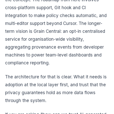
cross-platform support, Git hook and CI
integration to make policy checks automatic, and
multi-editor support beyond Cursor. The longer-
term vision is Grain Central: an opt-in centralised
service for organisation-wide visibility,
aggregating provenance events from developer
machines to power team-level dashboards and
compliance reporting.
The architecture for that is clear. What it needs is
adoption at the local layer first, and trust that the
privacy guarantees hold as more data flows
through the system.