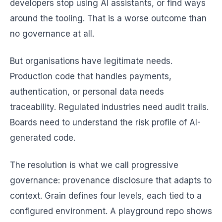
developers stop using AI assistants, or find ways
around the tooling. That is a worse outcome than
no governance at all.
But organisations have legitimate needs.
Production code that handles payments,
authentication, or personal data needs
traceability. Regulated industries need audit trails.
Boards need to understand the risk profile of AI-
generated code.
The resolution is what we call progressive
governance: provenance disclosure that adapts to
context. Grain defines four levels, each tied to a
configured environment. A playground repo shows