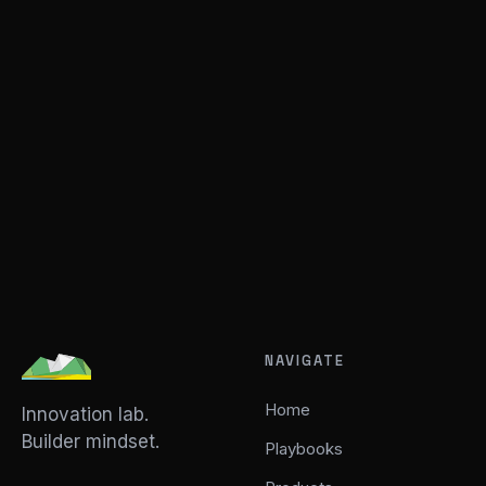
NAVIGATE
Home
Innovation lab.
Builder mindset.
Playbooks