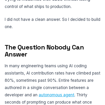
control of what ships to production.
I did not have a clean answer. So I decided to build
one.
The Question Nobody Can
Answer
In many engineering teams using AI coding
assistants, AI contribution rates have climbed past
80%, sometimes past 90%. Entire features are
authored in a single conversation between a
developer and an
autonomous agent
. Thirty
seconds of prompting can produce what once