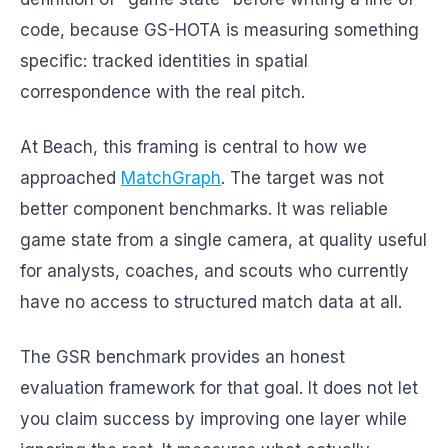
code, because GS-HOTA is measuring something
specific: tracked identities in spatial
correspondence with the real pitch.
At Beach, this framing is central to how we
approached
MatchGraph
. The target was not
better component benchmarks. It was reliable
game state from a single camera, at quality useful
for analysts, coaches, and scouts who currently
have no access to structured match data at all.
The GSR benchmark provides an honest
evaluation framework for that goal. It does not let
you claim success by improving one layer while