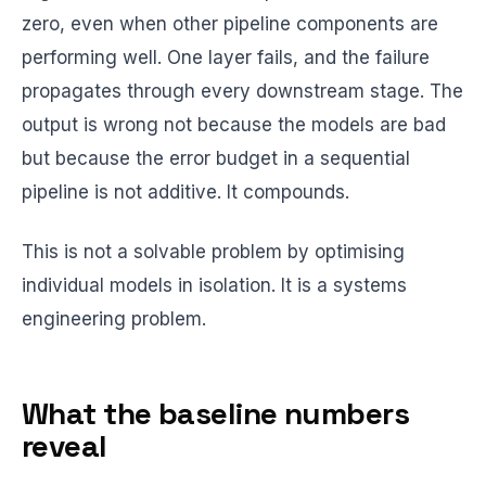
zero, even when other pipeline components are
performing well. One layer fails, and the failure
propagates through every downstream stage. The
output is wrong not because the models are bad
but because the error budget in a sequential
pipeline is not additive. It compounds.
This is not a solvable problem by optimising
individual models in isolation. It is a systems
engineering problem.
What the baseline numbers
reveal