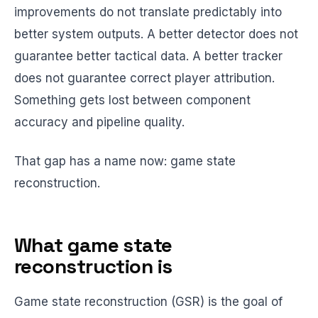
improvements do not translate predictably into
better system outputs. A better detector does not
guarantee better tactical data. A better tracker
does not guarantee correct player attribution.
Something gets lost between component
accuracy and pipeline quality.
That gap has a name now: game state
reconstruction.
What game state
reconstruction is
Game state reconstruction (GSR) is the goal of