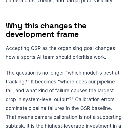
camera cuts, zooms, and partial pitch visibility.
Why this changes the
development frame
Accepting GSR as the organising goal changes
how a sports AI team should prioritise work.
The question is no longer "which model is best at
tracking?" It becomes "where does our pipeline
fail, and what kind of failure causes the largest
drop in system-level output?" Calibration errors
dominate pipeline failures in the GSR baseline.
That means camera calibration is not a supporting
subtask, it is the highest-leverage investment in a