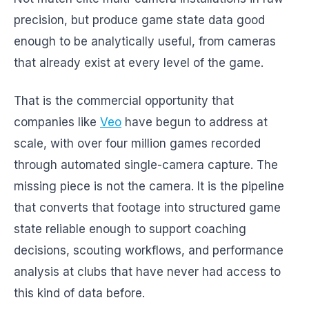
precision, but produce game state data good
enough to be analytically useful, from cameras
that already exist at every level of the game.
That is the commercial opportunity that
companies like
Veo
have begun to address at
scale, with over four million games recorded
through automated single-camera capture. The
missing piece is not the camera. It is the pipeline
that converts that footage into structured game
state reliable enough to support coaching
decisions, scouting workflows, and performance
analysis at clubs that have never had access to
this kind of data before.