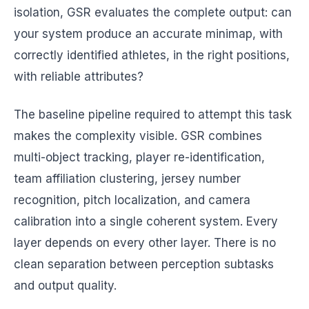
isolation, GSR evaluates the complete output: can
your system produce an accurate minimap, with
correctly identified athletes, in the right positions,
with reliable attributes?
The baseline pipeline required to attempt this task
makes the complexity visible. GSR combines
multi-object tracking, player re-identification,
team affiliation clustering, jersey number
recognition, pitch localization, and camera
calibration into a single coherent system. Every
layer depends on every other layer. There is no
clean separation between perception subtasks
and output quality.