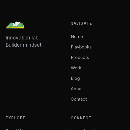
NAVIGATE
Home
Innovation lab.
Builder mindset.
Playbooks
Products
Work
Blog
About
Contact
EXPLORE
CONNECT