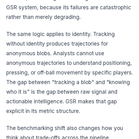
GSR system, because its failures are catastrophic
rather than merely degrading.
The same logic applies to identity. Tracking
without identity produces trajectories for
anonymous blobs. Analysts cannot use
anonymous trajectories to understand positioning,
pressing, or off-ball movement by specific players.
The gap between "tracking a blob" and "knowing
who it is" is the gap between raw signal and
actionable intelligence. GSR makes that gap
explicit in its metric structure.
The benchmarking shift also changes how you
think about trade-offs across the pipeline.