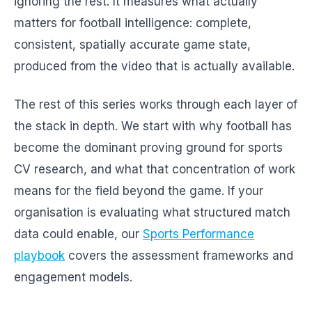
ignoring the rest. It measures what actually
matters for football intelligence: complete,
consistent, spatially accurate game state,
produced from the video that is actually available.
The rest of this series works through each layer of
the stack in depth. We start with why football has
become the dominant proving ground for sports
CV research, and what that concentration of work
means for the field beyond the game. If your
organisation is evaluating what structured match
data could enable, our
Sports Performance
playbook
covers the assessment frameworks and
engagement models.