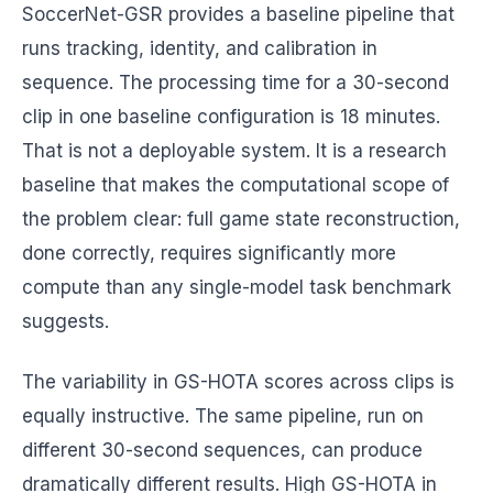
SoccerNet-GSR provides a baseline pipeline that
runs tracking, identity, and calibration in
sequence. The processing time for a 30-second
clip in one baseline configuration is 18 minutes.
That is not a deployable system. It is a research
baseline that makes the computational scope of
the problem clear: full game state reconstruction,
done correctly, requires significantly more
compute than any single-model task benchmark
suggests.
The variability in GS-HOTA scores across clips is
equally instructive. The same pipeline, run on
different 30-second sequences, can produce
dramatically different results. High GS-HOTA in