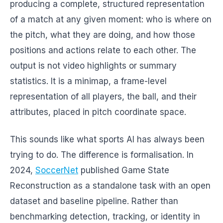
producing a complete, structured representation
of a match at any given moment: who is where on
the pitch, what they are doing, and how those
positions and actions relate to each other. The
output is not video highlights or summary
statistics. It is a minimap, a frame-level
representation of all players, the ball, and their
attributes, placed in pitch coordinate space.
This sounds like what sports AI has always been
trying to do. The difference is formalisation. In
2024,
SoccerNet
published Game State
Reconstruction as a standalone task with an open
dataset and baseline pipeline. Rather than
benchmarking detection, tracking, or identity in