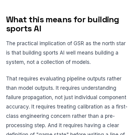
What this means for building
sports AI
The practical implication of GSR as the north star
is that building sports AI well means building a
system, not a collection of models.
That requires evaluating pipeline outputs rather
than model outputs. It requires understanding
failure propagation, not just individual component
accuracy. It requires treating calibration as a first-
class engineering concern rather than a pre-
processing step. And it requires having a clear
definition of "game state" before writing a line of