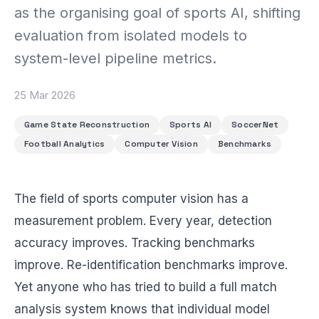
BEACH LABS
as the organising goal of sports AI, shifting
Labs & Experiments
evaluation from isolated models to
INSIGHTS
system-level pipeline metrics.
Blog
25 Mar 2026
Game State Reconstruction
Sports AI
SoccerNet
Football Analytics
Computer Vision
Benchmarks
The field of sports computer vision has a
measurement problem. Every year, detection
accuracy improves. Tracking benchmarks
improve. Re-identification benchmarks improve.
Yet anyone who has tried to build a full match
analysis system knows that individual model