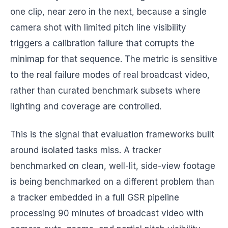
one clip, near zero in the next, because a single
camera shot with limited pitch line visibility
triggers a calibration failure that corrupts the
minimap for that sequence. The metric is sensitive
to the real failure modes of real broadcast video,
rather than curated benchmark subsets where
lighting and coverage are controlled.
This is the signal that evaluation frameworks built
around isolated tasks miss. A tracker
benchmarked on clean, well-lit, side-view footage
is being benchmarked on a different problem than
a tracker embedded in a full GSR pipeline
processing 90 minutes of broadcast video with