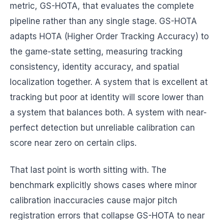
metric, GS-HOTA, that evaluates the complete
pipeline rather than any single stage. GS-HOTA
adapts HOTA (Higher Order Tracking Accuracy) to
the game-state setting, measuring tracking
consistency, identity accuracy, and spatial
localization together. A system that is excellent at
tracking but poor at identity will score lower than
a system that balances both. A system with near-
perfect detection but unreliable calibration can
score near zero on certain clips.
That last point is worth sitting with. The
benchmark explicitly shows cases where minor
calibration inaccuracies cause major pitch
registration errors that collapse GS-HOTA to near