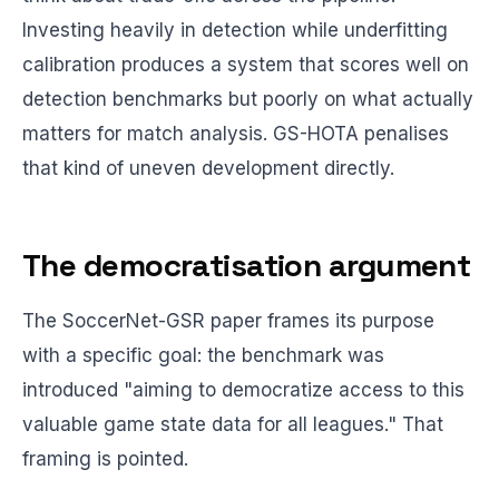
Investing heavily in detection while underfitting
calibration produces a system that scores well on
detection benchmarks but poorly on what actually
matters for match analysis. GS-HOTA penalises
that kind of uneven development directly.
The democratisation argument
The SoccerNet-GSR paper frames its purpose
with a specific goal: the benchmark was
introduced "aiming to democratize access to this
valuable game state data for all leagues." That
framing is pointed.