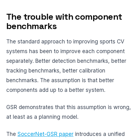
The trouble with component
benchmarks
The standard approach to improving sports CV
systems has been to improve each component
separately. Better detection benchmarks, better
tracking benchmarks, better calibration
benchmarks. The assumption is that better
components add up to a better system.
GSR demonstrates that this assumption is wrong,
at least as a planning model.
The
SoccerNet-GSR paper
introduces a unified