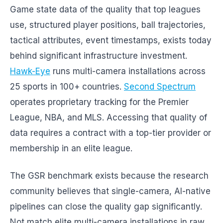
Game state data of the quality that top leagues
use, structured player positions, ball trajectories,
tactical attributes, event timestamps, exists today
behind significant infrastructure investment.
Hawk-Eye
runs multi-camera installations across
25 sports in 100+ countries.
Second Spectrum
operates proprietary tracking for the Premier
League, NBA, and MLS. Accessing that quality of
data requires a contract with a top-tier provider or
membership in an elite league.
The GSR benchmark exists because the research
community believes that single-camera, AI-native
pipelines can close the quality gap significantly.
Not match elite multi-camera installations in raw